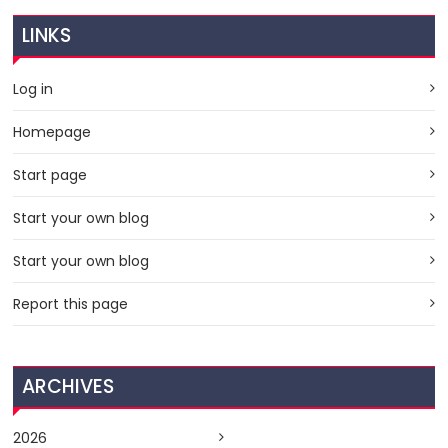
LINKS
Log in
Homepage
Start page
Start your own blog
Start your own blog
Report this page
ARCHIVES
2026