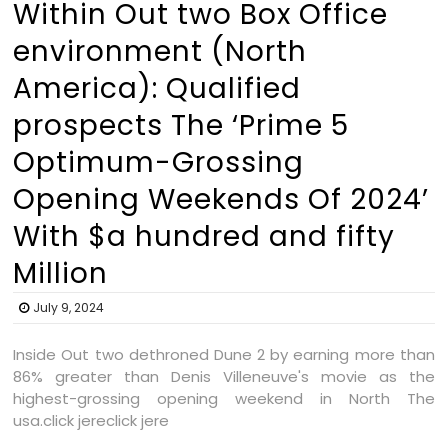
Within Out two Box Office
environment (North
America): Qualified
prospects The ‘Prime 5
Optimum-Grossing
Opening Weekends Of 2024’
With $a hundred and fifty
Million
July 9, 2024
Inside Out two dethroned Dune 2 by earning more than
86% greater than Denis Villeneuve's movie as the
highest-grossing opening weekend in North The
usa.click jereclick jere