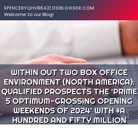
Skip to content
SPENCERYQHV86421.DSIBLOGGER.COM
Welcome to our Blog!
WITHIN OUT TWO BOX OFFICE
ENVIRONMENT (NORTH AMERICA):
QUALIFIED PROSPECTS THE ‘PRIME
5 OPTIMUM-GROSSING OPENING
WEEKENDS OF 2024’ WITH $A
HUNDRED AND FIFTY MILLION