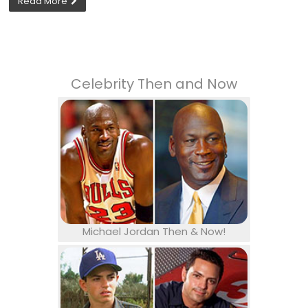
Read More
Celebrity Then and Now
Michael Jordan Then & Now!