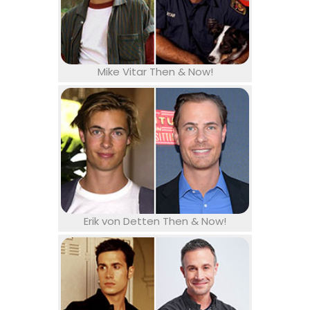
Mike Vitar Then & Now!
Erik von Detten Then & Now!