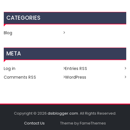
CATEGORIES
Blog
META
Log in
Entries
RSS
Comments
WordPress
RSS
Copyright © 2026
dsiblogger.com
. All Rights Reserved.
Contact Us
Theme by FameThemes