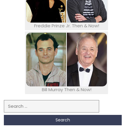
Freddie Prinze Jr. Then & Now!
Bill Murray Then & Now!
Search for: