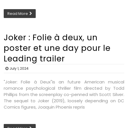
Read More
Joker : Folie à deux, un
poster et une day pour le
Leading trailer
July 1, 2024
"Joker: Folie à Deux"is an future American musical
romance psychological thriller film directed by Todd
Phillips from the screenplay co-penned with Scott Silver.
The sequel to Joker (2019), loosely depending on DC
Comics figures, Joaquin Phoenix repris